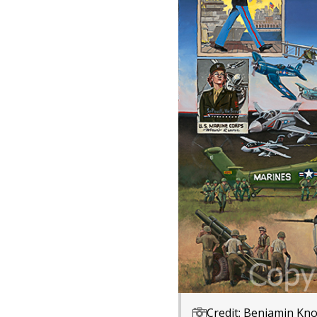
Credit: Benjamin Kno