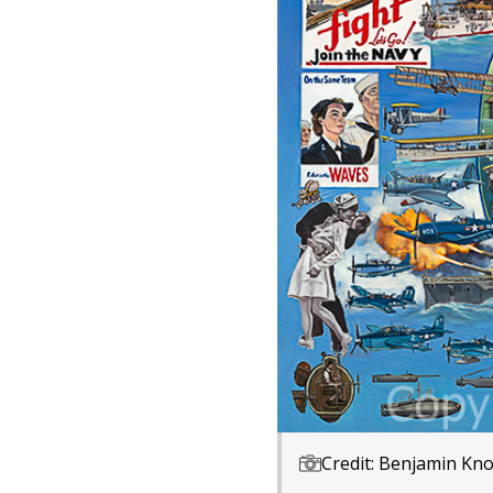
Credit: Benjamin Kno