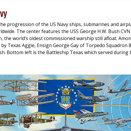
vy
the progression of the US Navy ships, submarines and airp
ldwide. The center features the USS George H.W. Bush CVN 7
on, the world’s oldest commissioned warship still afloat. Amo
 by Texas Aggie, Ensign George Gay of Torpedo Squadron 
h. Bottom left is the Battleship Texas which served during