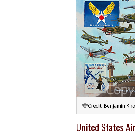
Credit: Benjamin Kno
United States Ai