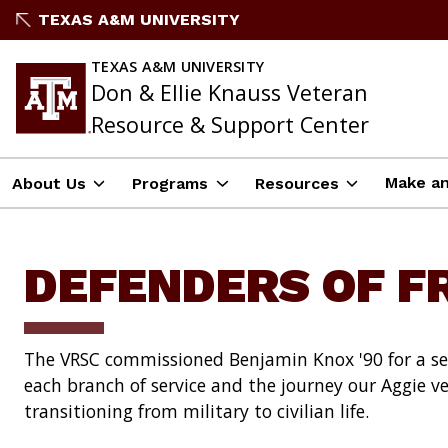
Skip
TEXAS A&M UNIVERSITY
to
content
TEXAS A&M UNIVERSITY
Don & Ellie Knauss Veteran
Resource & Support Center
Make an
About Us
Programs
Resources
DEFENDERS OF 
The VRSC commissioned Benjamin Knox '90 for a ser
each branch of service and the journey our Aggie v
transitioning from military to civilian life.