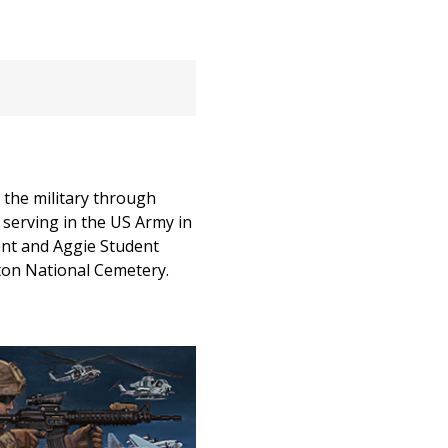
 the military through
s serving in the US Army in
ient and Aggie Student
gton National Cemetery.