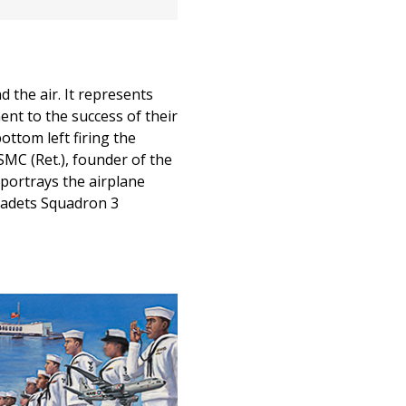
d the air. It represents
ent to the success of their
ottom left firing the
SMC (Ret.), founder of the
 portrays the airplane
 Cadets Squadron 3