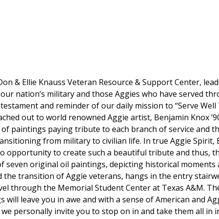
on & Ellie Knauss Veteran Resource & Support Center, lead
o our nation’s military and those Aggies who have served t
g testament and reminder of our daily mission to
“Serve Well
ached out to world renowned Aggie artist, Benjamin Knox ’90
 of paintings paying tribute to each branch of service and t
sitioning from military to civilian life. In true Aggie Spirit
to opportunity to create such a beautiful tribute and thus,
of seven original oil paintings, depicting historical moments
 the transition of Aggie veterans, hangs in the entry stairwe
ravel through the Memorial Student Center at Texas A&M. The
s will leave you in awe and with a sense of American and Agg
o we personally invite you to stop on in and take them all in 