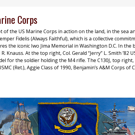
arine Corps
t of the US Marine Corps in action on the land, in the sea an
per Fidelis (Always Faithful), which is a collective commitm
ures the iconic Iwo Jima Memorial in Washington D.C. In the b
. Knauss. At the top right, Col. Gerald “Jerry” L. Smith ’82 U
l for the soldier holding the M4 rifle. The C130J, top right,
 USMC (Ret.), Aggie Class of 1990, Benjamin’s A&M Corps of