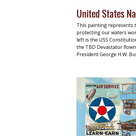
United States Na
This painting represents 
protecting our waters wor
left is the USS Constituti
the TBD Devastator flown
President George H.W. Bus