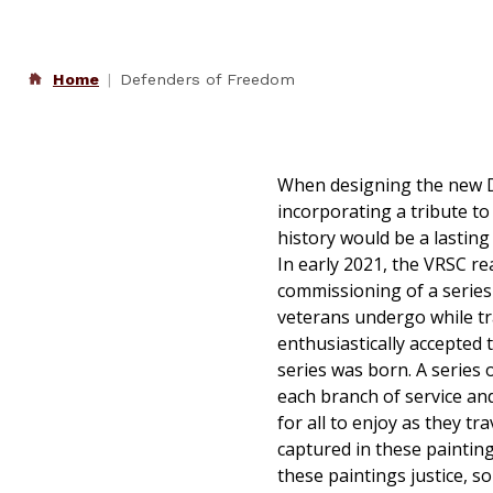
Home
Defenders of Freedom
When designing the new D
incorporating a tribute t
history would be a lastin
In early 2021, the VRSC re
commissioning of a series
veterans undergo while tran
enthusiastically accepted 
series was born. A series 
each branch of service and
for all to enjoy as they t
captured in these painting
these paintings justice, s