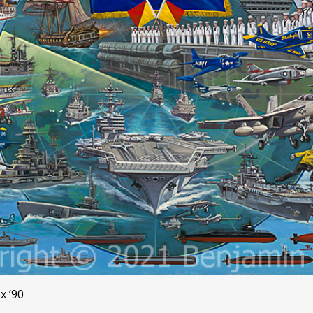
x ’90