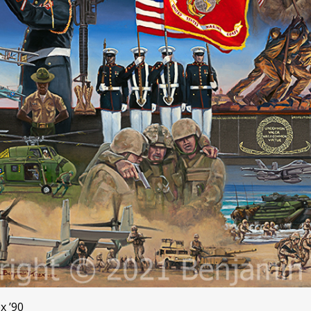
x ’90