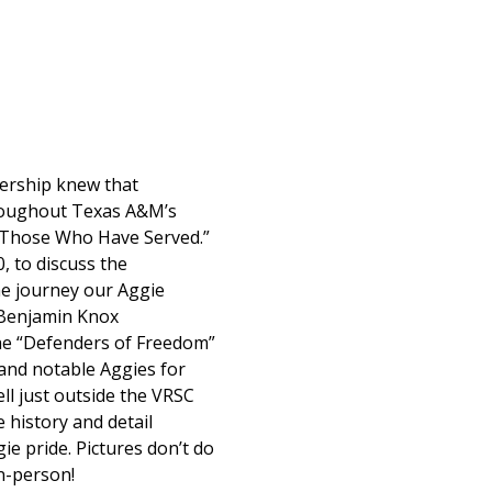
ership knew that
hroughout Texas A&M’s
 Those Who Have Served.”
, to discuss the
he journey our Aggie
, Benjamin Knox
 the “Defenders of Freedom”
 and notable Aggies for
ll just outside the VRSC
 history and detail
ie pride. Pictures don’t do
in-person!