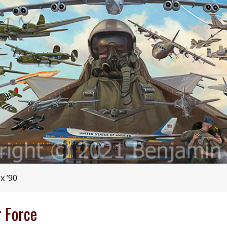
x ’90
r Force