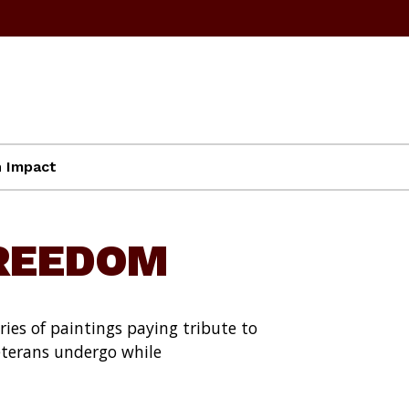
 Impact
FREEDOM
ies of paintings paying tribute to
eterans undergo while