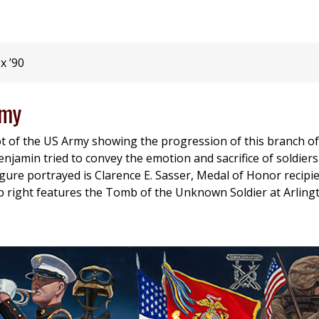
x ’90
rmy
ot of the US Army showing the progression of this branch of
 Benjamin tried to convey the emotion and sacrifice of soldier
igure portrayed is Clarence E. Sasser, Medal of Honor recip
op right features the Tomb of the Unknown Soldier at Arlin