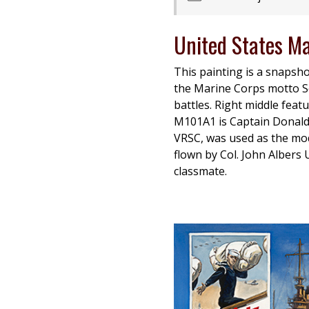
United States M
This painting is a snapsho
the Marine Corps motto Sem
battles. Right middle feat
M101A1 is Captain Donald R
VRSC, was used as the mode
flown by Col. John Albers
classmate.