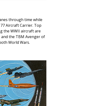
lanes through time while
7 Aircraft Carrier. Top
ng the WWII aircraft are
8 and the TBM Avenger of
 both World Wars.