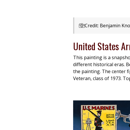
Credit: Benjamin Kno
United States A
This painting is a snapsh
different historical eras.
the painting. The center f
Veteran, class of 1973. T