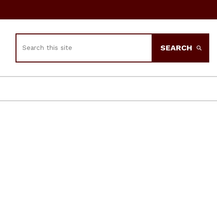
Search
SEARCH